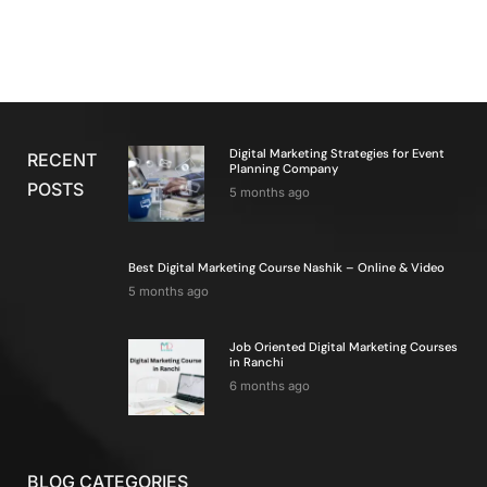
Digital Marketing Strategies for Event
RECENT
Planning Company
POSTS
5 months ago
Best Digital Marketing Course Nashik – Online & Video
5 months ago
Job Oriented Digital Marketing Courses
in Ranchi
6 months ago
BLOG CATEGORIES