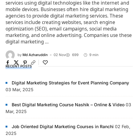
services using digital technologies like the internet and
mobile devices. Businesses often hire digital marketing
agencies to provide digital marketing services. These
services include creating websites, search engine
optimization (SEO), email campaigns, social media
marketing, and online advertising. Companies use these
digital marketing ...
by
Md Azharuddin
02 Nov
699
9 min
RECENT POSTS
Digital Marketing Strategies for Event Planning Company
03 Mar, 2025
Best Digital Marketing Course Nashik – Online & Video
03
Mar, 2025
Job Oriented Digital Marketing Courses in Ranchi
02 Feb,
2025