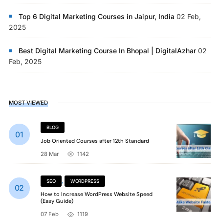
Top 6 Digital Marketing Courses in Jaipur, India
02 Feb,
2025
Best Digital Marketing Course In Bhopal | DigitalAzhar
02
Feb, 2025
MOST VIEWED
BLOG
Job Oriented Courses after 12th Standard
28 Mar
1142
SEO
,
WORDPRESS
How to Increase WordPress Website Speed
(Easy Guide)
07 Feb
1119