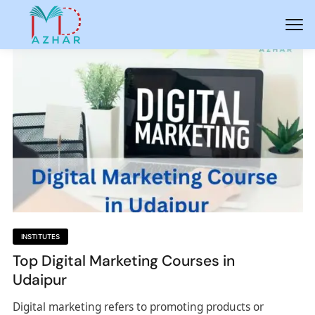
INSTITUTES
Top Digital Marketing Courses in
Udaipur
Digital marketing refers to promoting products or