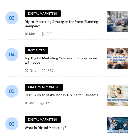
DIGITAL MARKETING
Digital Marketing Strategies for Event Planning
Company
18 Mar
882
INSTITUTES
Top Digital Marketing Courses in Bhubaneswar
with Jobs
02 Nov
857
MAKE MONEY ONLINE
Best Skills to Make Money Online for Students
10 Jan
853
DIGITAL MARKETING
What is Digital Marketing?