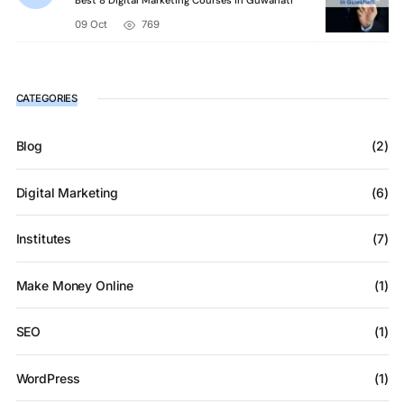
Best 8 Digital Marketing Courses in Guwahati
09 Oct
769
CATEGORIES
Blog
(2)
Digital Marketing
(6)
Institutes
(7)
Make Money Online
(1)
SEO
(1)
WordPress
(1)