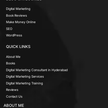
Digital Marketing
Book Reviews
Make Money Online
SEO
WordPress
QUICK LINKS
About Me
Books
Digital Marketing Consultant in Hyderabad
Digital Marketing Services
Digital Marketing Training
Reviews
Contact Us
ABOUT ME