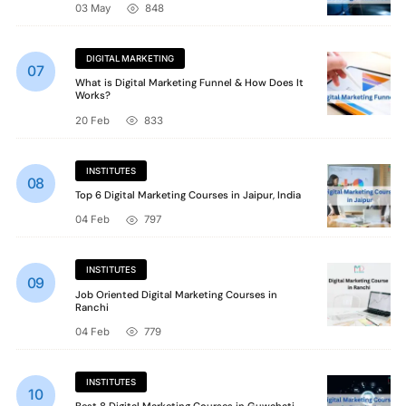
03 May
848
DIGITAL MARKETING
What is Digital Marketing Funnel & How Does It
Works?
20 Feb
833
INSTITUTES
Top 6 Digital Marketing Courses in Jaipur, India
04 Feb
797
INSTITUTES
Job Oriented Digital Marketing Courses in
Ranchi
04 Feb
779
INSTITUTES