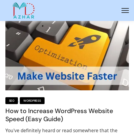
SEO
,
WORDPRESS
How to Increase WordPress Website
Speed (Easy Guide)
You've definitely heard or read somewhere that the