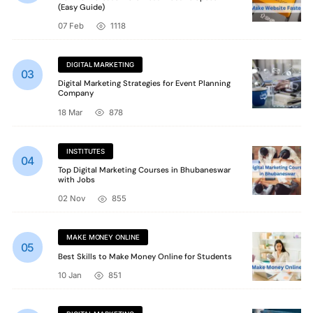
(Easy Guide)
07 Feb
1118
DIGITAL MARKETING
Digital Marketing Strategies for Event Planning
Company
18 Mar
878
INSTITUTES
Top Digital Marketing Courses in Bhubaneswar
with Jobs
02 Nov
855
MAKE MONEY ONLINE
Best Skills to Make Money Online for Students
10 Jan
851