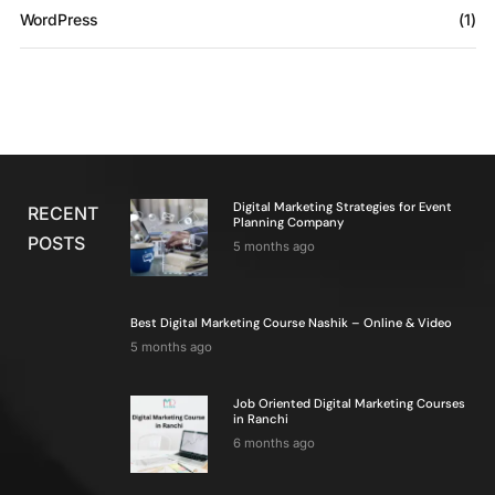
WordPress
(1)
Digital Marketing Strategies for Event
RECENT
Planning Company
POSTS
5 months ago
Best Digital Marketing Course Nashik – Online & Video
5 months ago
Job Oriented Digital Marketing Courses
in Ranchi
6 months ago