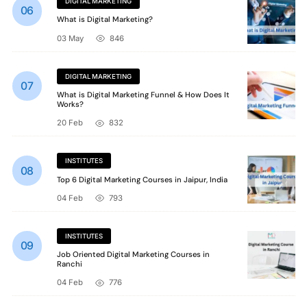
DIGITAL MARKETING
What is Digital Marketing?
03 May
846
DIGITAL MARKETING
What is Digital Marketing Funnel & How Does It
Works?
20 Feb
832
INSTITUTES
Top 6 Digital Marketing Courses in Jaipur, India
04 Feb
793
INSTITUTES
Job Oriented Digital Marketing Courses in
Ranchi
04 Feb
776