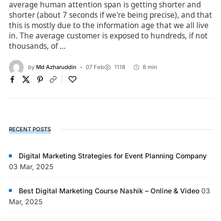
average human attention span is getting shorter and
shorter (about 7 seconds if we're being precise), and that
this is mostly due to the information age that we all live
in. The average customer is exposed to hundreds, if not
thousands, of ...
by
Md Azharuddin
07 Feb
1118
8 min
RECENT POSTS
Digital Marketing Strategies for Event Planning Company
03 Mar, 2025
Best Digital Marketing Course Nashik – Online & Video
03
Mar, 2025