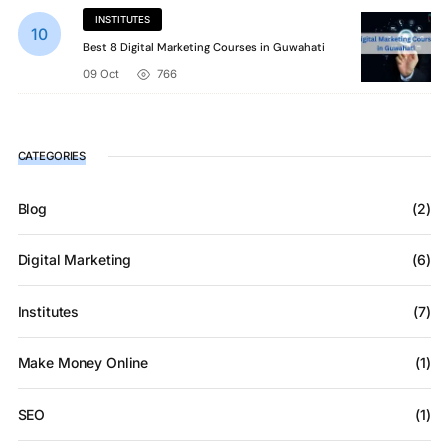
INSTITUTES
Best 8 Digital Marketing Courses in Guwahati
09 Oct
766
CATEGORIES
Blog
(2)
Digital Marketing
(6)
Institutes
(7)
Make Money Online
(1)
SEO
(1)