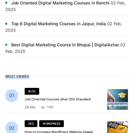
Job Oriented Digital Marketing Courses in Ranchi
02 Feb,
2025
Top 6 Digital Marketing Courses in Jaipur, India
02 Feb,
2025
Best Digital Marketing Course In Bhopal | DigitalAzhar
02
Feb, 2025
MOST VIEWED
BLOG
Job Oriented Courses after 12th Standard
28 Mar
1141
SEO
,
WORDPRESS
How to Increase WordPress Website Speed