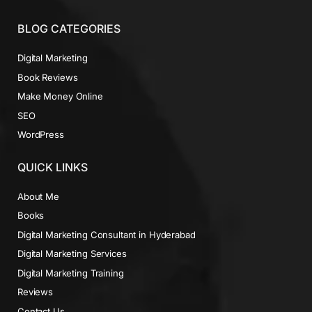
BLOG CATEGORIES
Digital Marketing
Book Reviews
Make Money Online
SEO
WordPress
QUICK LINKS
About Me
Books
Digital Marketing Consultant in Hyderabad
Digital Marketing Services
Digital Marketing Training
Reviews
Contact Us