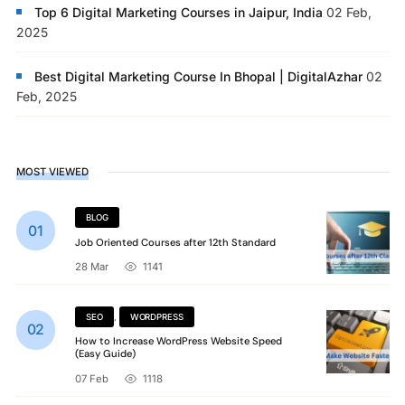
Top 6 Digital Marketing Courses in Jaipur, India
02 Feb,
2025
Best Digital Marketing Course In Bhopal | DigitalAzhar
02
Feb, 2025
MOST VIEWED
BLOG
Job Oriented Courses after 12th Standard
28 Mar
1141
SEO
,
WORDPRESS
How to Increase WordPress Website Speed
(Easy Guide)
07 Feb
1118