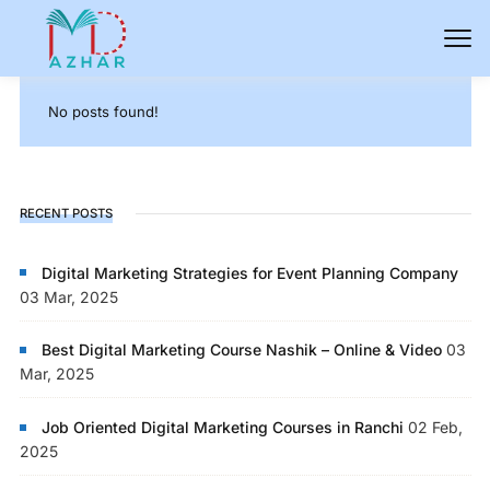
No posts found!
RECENT POSTS
Digital Marketing Strategies for Event Planning Company
03 Mar, 2025
Best Digital Marketing Course Nashik – Online & Video
03
Mar, 2025
Job Oriented Digital Marketing Courses in Ranchi
02 Feb,
2025