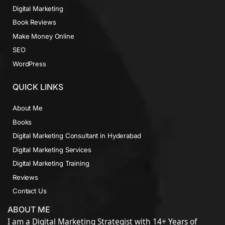
Digital Marketing
Book Reviews
Make Money Online
SEO
WordPress
QUICK LINKS
About Me
Books
Digital Marketing Consultant in Hyderabad
Digital Marketing Services
Digital Marketing Training
Reviews
Contact Us
ABOUT ME
I am a Digital Marketing Strategist with 14+ Years of