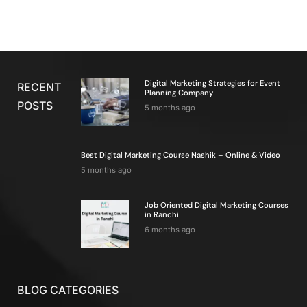
Digital Marketing Strategies for Event
RECENT
Planning Company
POSTS
5 months ago
Best Digital Marketing Course Nashik – Online & Video
5 months ago
Job Oriented Digital Marketing Courses
in Ranchi
6 months ago
BLOG CATEGORIES