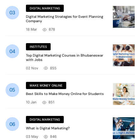
DIGITAL MARKETING
Digital Marketing Strategies for Event Planning
Company
18 Mar
878
INSTITUTES
Top Digital Marketing Courses in Bhubaneswar
with Jobs
02 Nov
855
MAKE MONEY ONLINE
Best Skills to Make Money Online for Students
10 Jan
851
DIGITAL MARKETING
What is Digital Marketing?
03 May
846