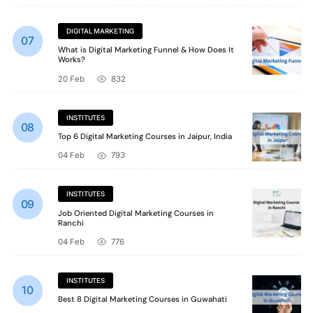
DIGITAL MARKETING
What is Digital Marketing Funnel & How Does It
Works?
20 Feb
832
INSTITUTES
Top 6 Digital Marketing Courses in Jaipur, India
04 Feb
793
INSTITUTES
Job Oriented Digital Marketing Courses in
Ranchi
04 Feb
776
INSTITUTES
Best 8 Digital Marketing Courses in Guwahati