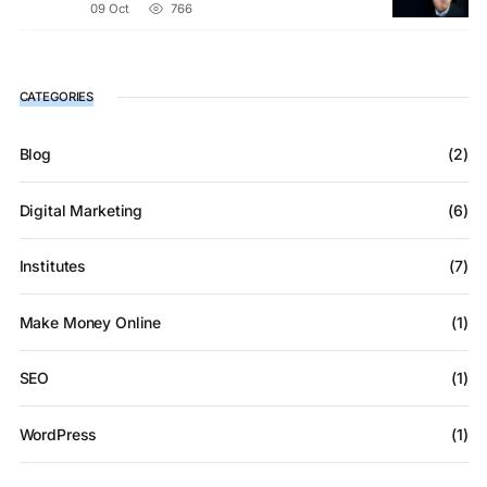
09 Oct
766
CATEGORIES
Blog
(2)
Digital Marketing
(6)
Institutes
(7)
Make Money Online
(1)
SEO
(1)
WordPress
(1)