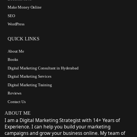
Make Money Online
SEO
WordPress
QUICK LINKS
About Me
Books
Digital Marketing Consultant in Hyderabad
Digital Marketing Services
Digital Marketing Training
Reviews
Contact Us
ABOUT ME
I am a Digital Marketing Strategist with 14+ Years of
Experience. I can help you build your marketing
campaigns and grow your business online. My team of