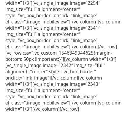
width=”1/3″][vc_single_image image=”2294″
img_size=”full” alignment=”center”
style=”vc_box_border” onclick=”link_image”
el_class=”.image_mobileview”][/vc_column][vc_column
width=”1/3″][vc_single_image image=”2341″
img_size=”full” alignment=”center”
style=”vc_box_border” onclick=”link_image”
el_class=”.image_mobileview”][/vc_column][/vc_row]
[vc_row css=”.vc_custom_1546349044625{margin-
bottom: 50px !important;}”][vc_column width=”1/3″]
[vc_single_image image=”2342″ img_size=”full”
alignment=”center” style=”vc_box_border”
onclick=”link_image”][/vc_column][vc_column
width=”1/3″][vc_single_image image=”2343″
img_size=”full” alignment=”center”
style=”vc_box_border” onclick=”link_image”
el_class=”.image_mobileview”][/vc_column][vc_column
width=”1/3″][/vc_column][/vc_row]