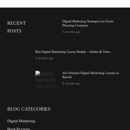
Digital Marketing Strategies for Event
RECENT
Planning Company
POSTS
5 months ago
Best Digital Marketing Course Nashik – Online & Video
5 months ago
Job Oriented Digital Marketing Courses in
Ranchi
6 months ago
BLOG CATEGORIES
Digital Marketing
Book Reviews