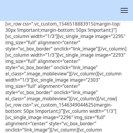
[vc_row css=”.vc_custom_1546518883915{margin-top:
30px !important;margin-bottom: 50px !important;}”]
[vc_column width=”1/3″][vc_single_image image=”2295″
img_size=”full” alignment=”center”
style=”vc_box_border” onclick=”link_image”][/vc_column]
[vc_column width=”1/3″][vc_single_image image=”2293″
img_size=”full” alignment=”center”
style=”vc_box_border” onclick=”link_image”
el_class=”.image_mobileview”][/vc_column][vc_column
width=”1/3″][vc_single_image image=”2303″
img_size=”full” alignment=”center”
style=”vc_box_border” onclick=”link_image”
el_class=”.image_mobileview”][/vc_column][/vc_row]
[vc_row css=”.vc_custom_1546349044625{margin-
bottom: 50px !important;}”][vc_column width=”1/3″]
[vc_single_image image=”2296″ img_size=”full”
alignment=”center” style=”vc_box_border”
onclick=”link_image”][/vc_column][vc_column